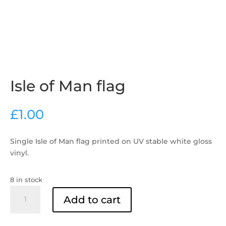
Isle of Man flag
£
1.00
Single Isle of Man flag printed on UV stable white gloss
vinyl.
8 in stock
Isle
Add to cart
of
Man
flag