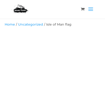
Home
/
Uncategorized
/ Isle of Man flag