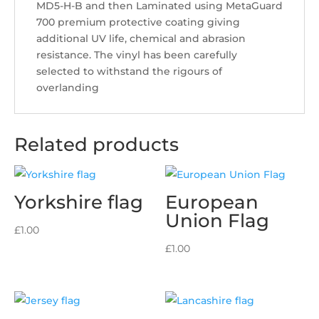
MD5-H-B and then Laminated using MetaGuard
700 premium protective coating giving
additional UV life, chemical and abrasion
resistance. The vinyl has been carefully
selected to withstand the rigours of
overlanding
Related products
Yorkshire flag
European
Union Flag
£
1.00
£
1.00