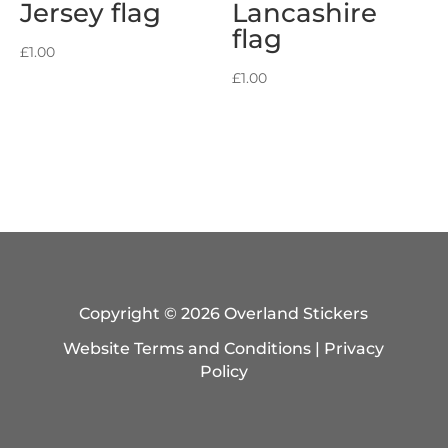
Jersey flag
Lancashire
flag
£
1.00
£
1.00
Copyright © 2026 Overland Stickers
Website Terms and Conditions
|
Privacy
Policy