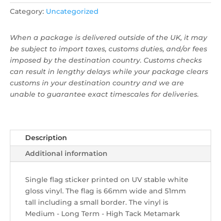
quantity
Category:
Uncategorized
When a package is delivered outside of the UK, it may
be subject to import taxes, customs duties, and/or fees
imposed by the destination country. Customs checks
can result in lengthy delays while your package clears
customs in your destination country and we are
unable to guarantee exact timescales for deliveries.
Description
Additional information
Single flag sticker ​printed on UV stable white
gloss vinyl. The flag is 66mm wide and 51mm
tall including a small border. The vinyl is
Medium - Long Term - High Tack Metamark