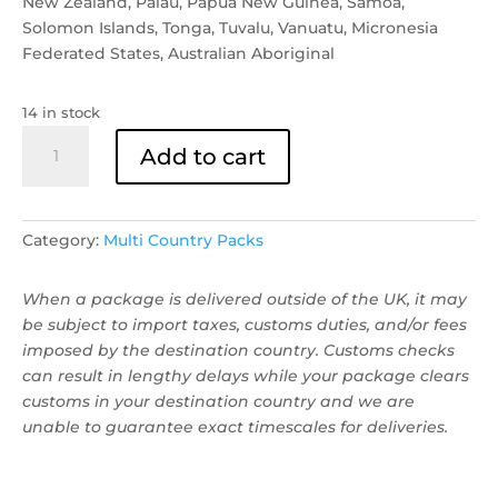
New Zealand, Palau, Papua New Guinea, Samoa,
Solomon Islands, Tonga, Tuvalu, Vanuatu, Micronesia
Federated States, Australian Aboriginal
14 in stock
Oceania
Add to cart
Stickers
quantity
Category:
Multi Country Packs
When a package is delivered outside of the UK, it may
be subject to import taxes, customs duties, and/or fees
imposed by the destination country. Customs checks
can result in lengthy delays while your package clears
customs in your destination country and we are
unable to guarantee exact timescales for deliveries.