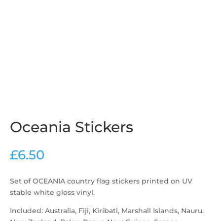
Oceania Stickers
£
6.50
Set of OCEANIA country flag stickers printed on UV
stable white gloss vinyl.
Included: Australia, Fiji, Kiribati, Marshall Islands, Nauru,