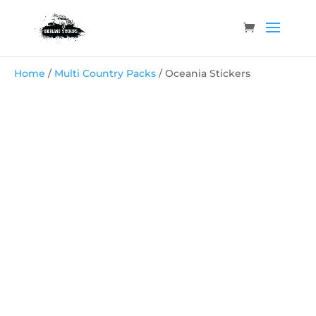
Home
/
Multi Country Packs
/ Oceania Stickers