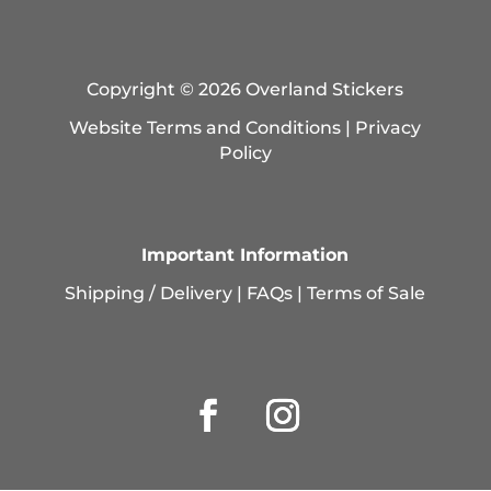
Copyright © 2026 Overland Stickers
Website Terms and Conditions
|
Privacy
Policy
Important Information
Shipping / Delivery
|
FAQs
|
Terms of Sale