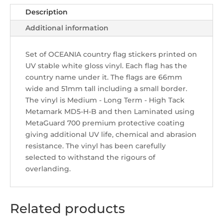
Description
Additional information
Set of OCEANIA country flag stickers printed on
UV stable white gloss vinyl. Each flag has the
country name under it. The flags are 66mm
wide and 51mm tall including a small border.
The vinyl is Medium - Long Term - High Tack
Metamark MD5-H-B and then Laminated using
MetaGuard 700 premium protective coating
giving additional UV life, chemical and abrasion
resistance. The vinyl has been carefully
selected to withstand the rigours of
overlanding.
Related products