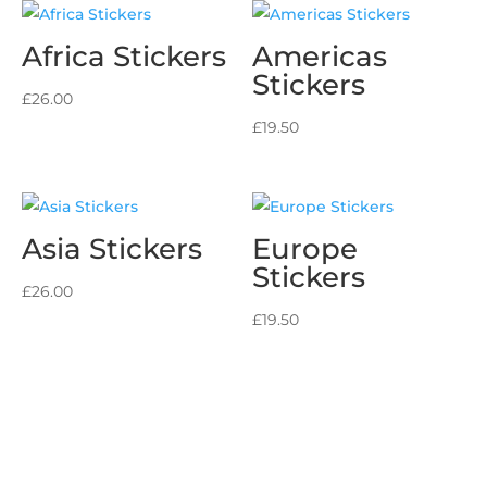
Africa Stickers
Americas
Stickers
£
26.00
£
19.50
Asia Stickers
Europe
Stickers
£
26.00
£
19.50