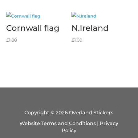
Cornwall flag
N.Ireland
£
1.00
£
1.00
Copyright © 2026 Overland Stickers
Website Terms and Conditions
|
Privacy
Policy