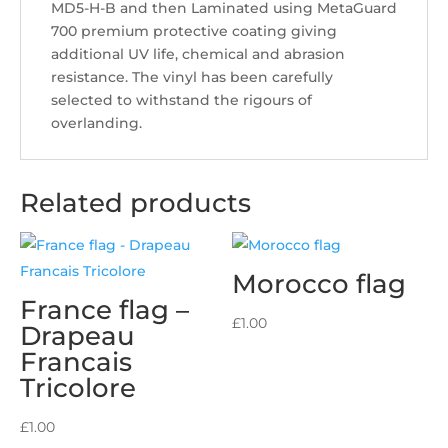
MD5-H-B and then Laminated using MetaGuard
700 premium protective coating giving
additional UV life, chemical and abrasion
resistance. The vinyl has been carefully
selected to withstand the rigours of
overlanding.
Related products
Morocco flag
France flag –
£
1.00
Drapeau
Francais
Tricolore
£
1.00