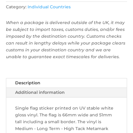
Category:
Individual Countries
When a package is delivered outside of the UK, it may
be subject to import taxes, customs duties, and/or fees
imposed by the destination country. Customs checks
can result in lengthy delays while your package clears
customs in your destination country and we are
unable to guarantee exact timescales for deliveries.
Description
Additional information
Single flag sticker ​printed on UV stable white
gloss vinyl. The flag is 66mm wide and 51mm
tall including a small border. The vinyl is
Medium - Long Term - High Tack Metamark