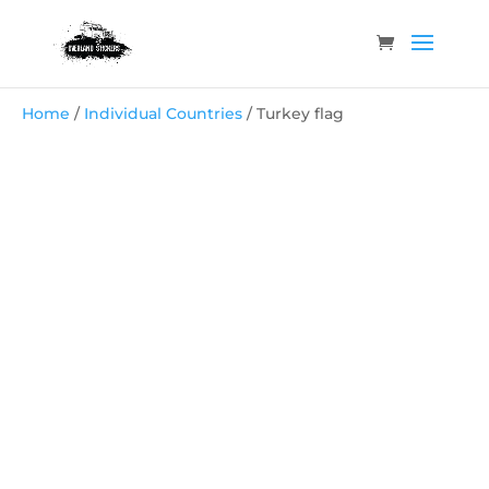
Home
/
Individual Countries
/ Turkey flag