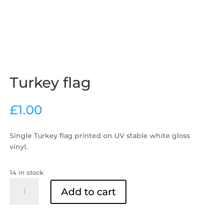
Turkey flag
£
1.00
Single Turkey flag printed on UV stable white gloss
vinyl.
14 in stock
Turkey
Add to cart
flag
quantity