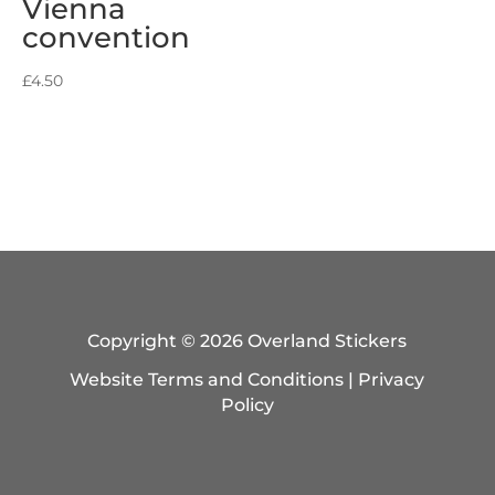
Vienna
convention
£
4.50
Copyright © 2026 Overland Stickers
Website Terms and Conditions
|
Privacy
Policy