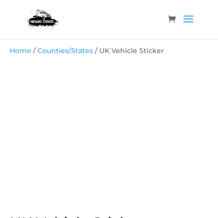
Home
/
Counties/States
/ UK Vehicle Sticker