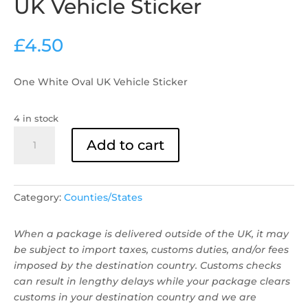
UK Vehicle Sticker
£
4.50
One White Oval UK Vehicle Sticker
4 in stock
UK
Add to cart
Vehicle
Sticker
quantity
Category:
Counties/States
When a package is delivered outside of the UK, it may
be subject to import taxes, customs duties, and/or fees
imposed by the destination country. Customs checks
can result in lengthy delays while your package clears
customs in your destination country and we are