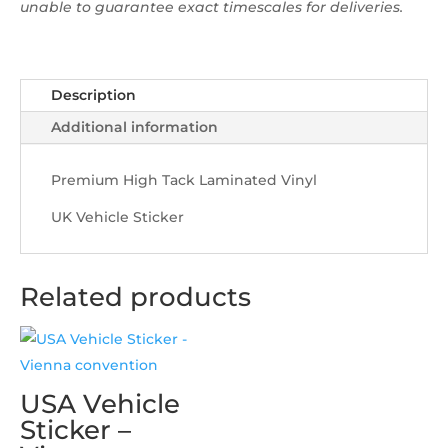
unable to guarantee exact timescales for deliveries.
Description
Additional information
Premium High Tack Laminated Vinyl
UK Vehicle Sticker
Related products
USA Vehicle
Sticker –