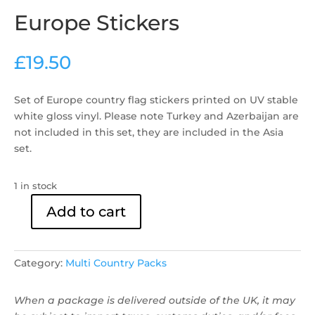
Europe Stickers
£
19.50
Set of Europe country flag stickers ​printed on UV stable
white gloss vinyl. Please note Turkey and Azerbaijan are
not included in this set, they are included in the Asia
set.
1 in stock
Add to cart
Europe
Stickers
quantity
Category:
Multi Country Packs
When a package is delivered outside of the UK, it may