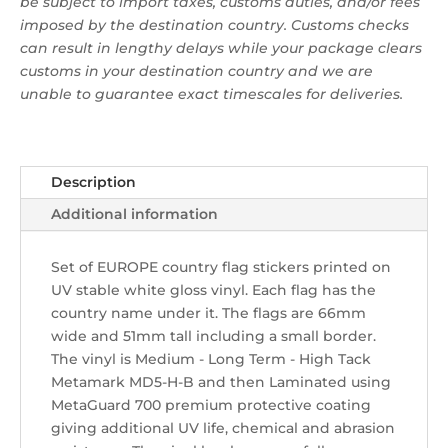
be subject to import taxes, customs duties, and/or fees
imposed by the destination country. Customs checks
can result in lengthy delays while your package clears
customs in your destination country and we are
unable to guarantee exact timescales for deliveries.
Description
Additional information
Set of EUROPE country flag stickers printed on
UV stable white gloss vinyl. Each flag has the
country name under it. The flags are 66mm
wide and 51mm tall including a small border.
The vinyl is Medium - Long Term - High Tack
Metamark MD5-H-B and then Laminated using
MetaGuard 700 premium protective coating
giving additional UV life, chemical and abrasion