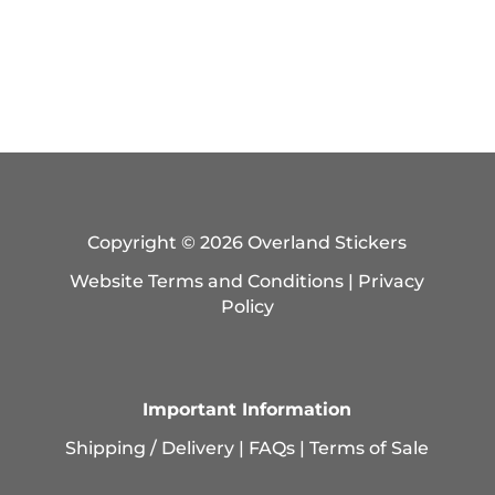
Copyright © 2026 Overland Stickers
Website Terms and Conditions
|
Privacy
Policy
Important Information
Shipping / Delivery
|
FAQs
|
Terms of Sale