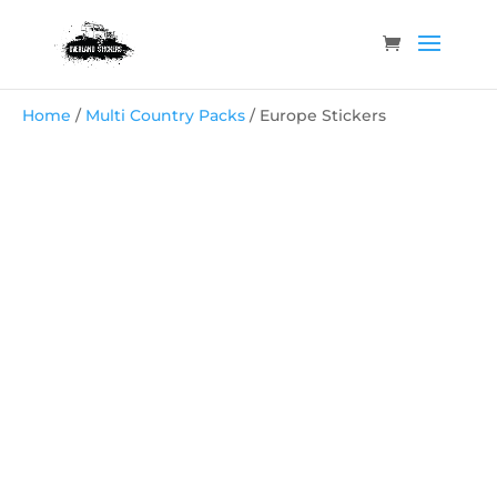
Home
/
Multi Country Packs
/ Europe Stickers