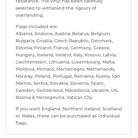
resistance. The vinyl has been carefully
selected to withstand the rigours of
overlanding.
Flags included are:
Albania, Andorra, Austria, Belarus, Belgium,
Bulgaria, Croatia, Czech Republic, Denmark,
Estonia, Finland, France, Germany, Greece,
Hungary, Iceland, Ireland, Italy, Kosovo, Latvia,
Liechtenstein, Lithuania, Luxembourg, Malta,
Moldova, Monaco, Montenegro, Netherlands,
Norway, Poland, Portugal, Romania, Russia, San
Marino, Serbia, Slovakia, Slovenia, Spain,
Sweden, Switzerland, Macedonia, Ukraine, UK,
Bosnia & Herzegovina, Vatican City.
If you want England, Northern Ireland, Scotland
or Wales, these can be purchased as individual
flags.