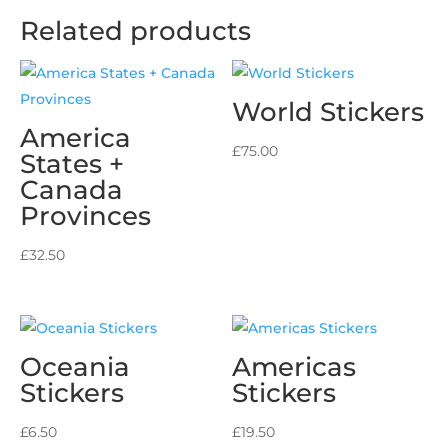
Related products
World Stickers
America
£
75.00
States +
Canada
Provinces
£
32.50
Oceania
Americas
Stickers
Stickers
£
6.50
£
19.50